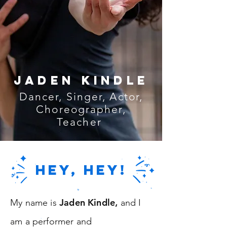
jaden kindle
Dancer, Singer, Actor,
Choreographer,
Teacher
HEY, HEY!
Jaden Kindle
My name is
,
and I
am a performer and