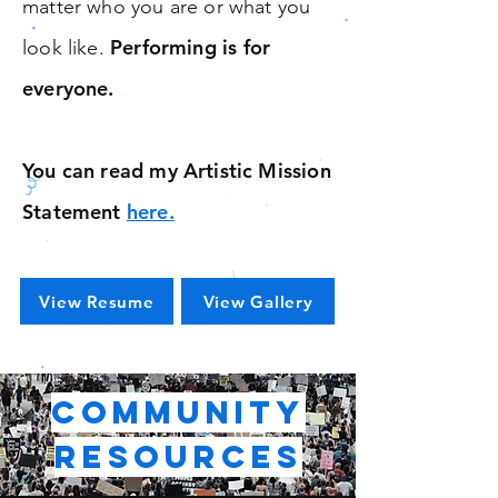
matter who you are or what you
Performing is for
look like.
everyone.
You can read my Artistic Mission
Statement
here.
View Resume
View Gallery
Community
Resources