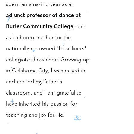
spent an amazing year as an
adjunct professor of dance at
Butler Community College
,
and
as a choreographer for the
nationally-renowned
'Headliners'
collegiate show choir.
Growing up
in Oklahoma City, I was raised in
and around my father's
classroom, and I am grateful to
have inherited his passion for
teaching and joy for life.