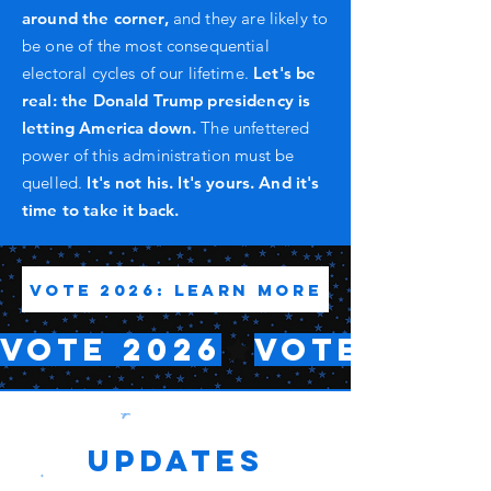
around the corner,
and they are likely to
be one of the most consequential
electoral cycles of our lifetime.
Let's be
real: the Donald Trump presidency is
letting America down.
The unfettered
power of this administration must be
quelled.
It's not his. It's yours. And it's
time to take it back.
Vote 2026: Learn More
VOTE 2026
Updates