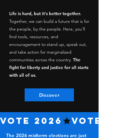
Life is hard, but it's better together.
Together, we can build a future that is for
the people, by the people. Here, you'll
find tools, resources, and
encouragement to stand up, speak out,
and take action for marginalized
communities across the country.
The
fight for liberty and justice for all starts
with all of us.
Discover
VOTE 2026
The 2026 midterm elections are just