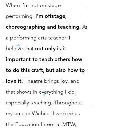
When I'm not on stage
I'm offstage,
performing,
choreographing and teaching.
As
a performing arts teacher, I
not only is it
believe that
important to teach others how
to do this craft, but also how to
love it.
Theatre brings joy, and
that shows in everything I do,
especially teaching. Throughout
my time in Wichita, I worked as
the Education Intern at MTW,