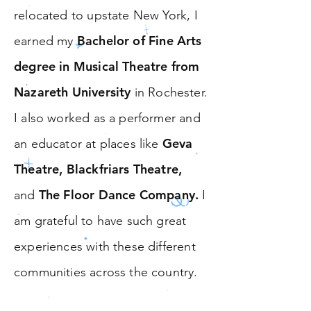
relocated to upstate New York, I
Bachelor of Fine Arts
earned my
degree in Musical Theatre from
Nazareth University
in Rochester.
I also worked as a performer and
Geva
an educator at places like
Theatre, Blackfriars Theatre,
The Floor Dance Company.
and
I
am grateful to have such great
experiences with these different
communities across the country.