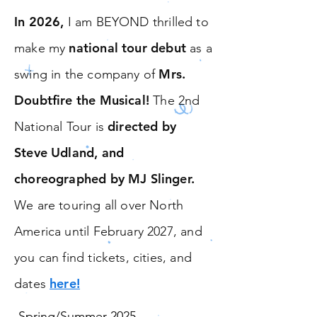
In 2026,
I am BEYOND thrilled to
national tour debut
make my
as a
Mrs.
swing in the company of
Doubtfire the Musical!
The 2nd
directed by
National Tour is
Steve Udland, and
choreographed by MJ Slinger.
We are touring all over North
America until February 2027, and
you can find tickets, cities, and
here!
dates
-Spring/Summer 2025,
