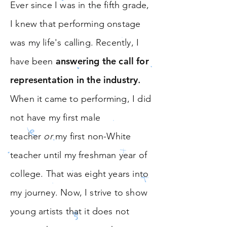
Ever since I was in the fifth grade,
I knew that performing onstage
was my life's calling. Recently, I
answering the call for
have been
representation in the industry
.
When it came to performing, I did
not have my first male
teacher
or
my first non-White
teacher until my freshman year of
college. That was eight years into
my journey. Now, I strive to show
young artists that it does not