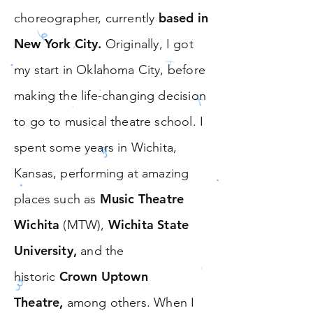
based in
choreographer, currently
New York City.
Originally, I got
my start in Oklahoma City, before
making the life-changing decision
to go to musical theatre school. I
spent some years in
Wichita,
Kansas,
performing at amazing
Music Theatre
places such as
Wichita
Wichita State
(MTW),
University,
and the
Crown Uptown
historic
Theatre,
among others. When I